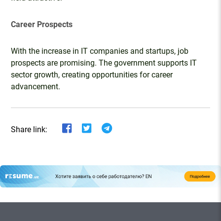
Career Prospects
With the increase in IT companies and startups, job
prospects are promising. The government supports IT
sector growth, creating opportunities for career
advancement.
Share link: