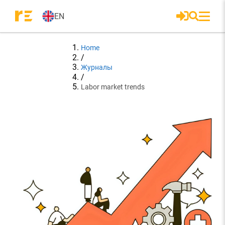
EN
Home
/
Журналы
/
Labor market trends