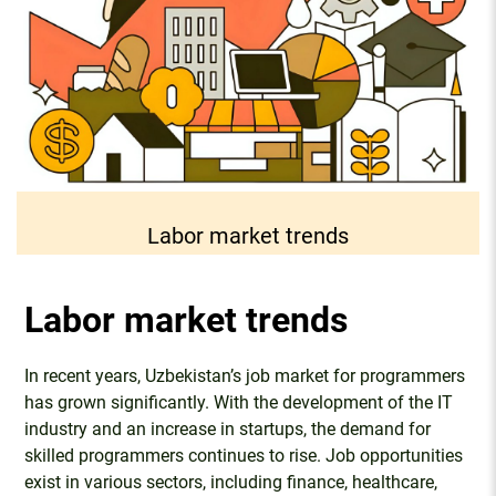
Labor market trends
Labor market trends
In recent years, Uzbekistan’s job market for programmers
has grown significantly. With the development of the IT
industry and an increase in startups, the demand for
skilled programmers continues to rise. Job opportunities
exist in various sectors, including finance, healthcare,